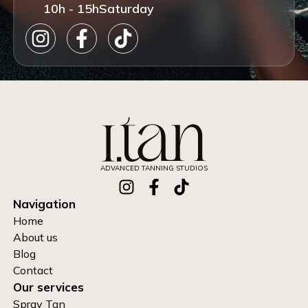
10h - 15h
Saturday
ADVANCED TANNING STUDIOS
Navigation
Home
About us
Blog
Contact
Our services
Spray Tan