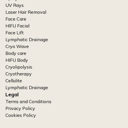
UV Rays
Laser Hair Removal
Face Care
HIFU Facial
Face Lift
Lymphatic Drainage
Cryo Wave
Body care
HIFU Body
Cryolipolysis
Cryotherapy
Cellulite
Lymphatic Drainage
Legal
Terms and Conditions
Privacy Policy
Cookies Policy