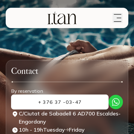
Contact
By reservation
+ 376 37 -03-47
C/Ciutat de Sabadell 6 AD700 Escaldes-
Engordany
10h - 19h
Tuesday
Friday