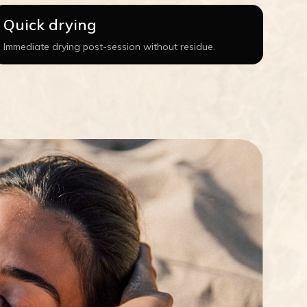
Quick drying
Immediate drying post-session without residue.