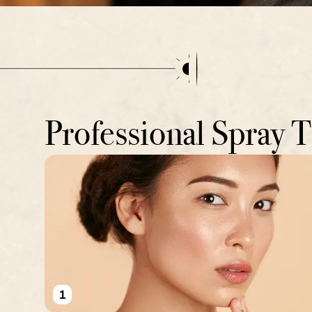
Professional Spray 
1