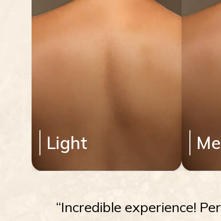
Light
Me
“Incredible experience! Pe