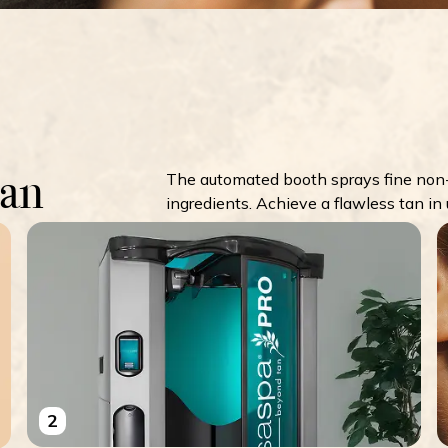
Tan
The automated booth sprays fine non-
ingredients. Achieve a flawless tan in
2