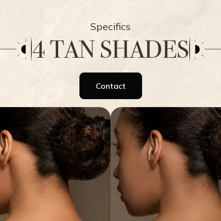
Specifics
4 TAN SHADES
Contact