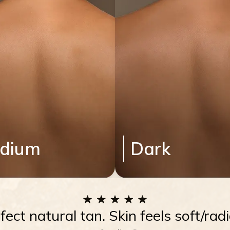
dium
Dark
rfect natural tan. Skin feels soft/