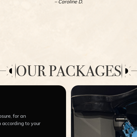
– Caroline D.
OUR PACKAGES
sure, for an
 according to your