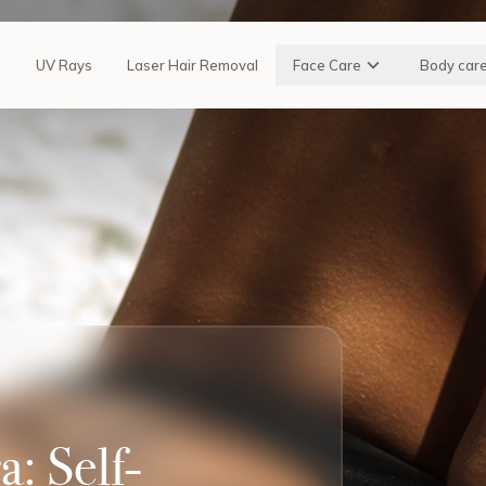
n
UV Rays
Laser Hair Removal
Face Care
Body car
: Self-