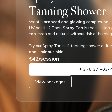
Tanning Shower
Want a
bronzed and glowing complexion
q
UV booths? Then
Spray Tan
is the solution
tan
, even and natural, without risk of burnin
Try our Spray Tan self-tanning shower at Ita
and luminous skin
.
€42/session
+ 376 37 -03-
View packages