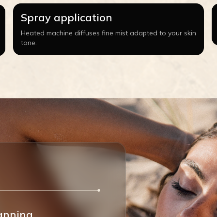
Spray application
Heated machine diffuses fine mist adapted to your skin
tone.
anning