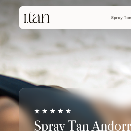
Spray Ta
Spray Tan Andorra