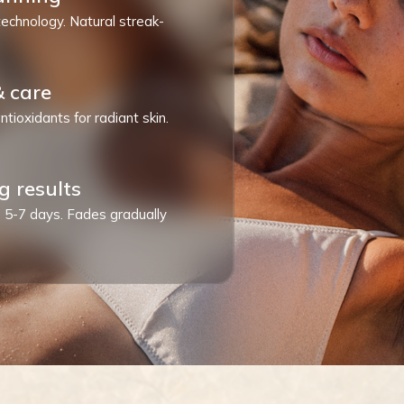
technology. Natural streak-
& care
ntioxidants for radiant skin.
g results
ts 5-7 days. Fades gradually