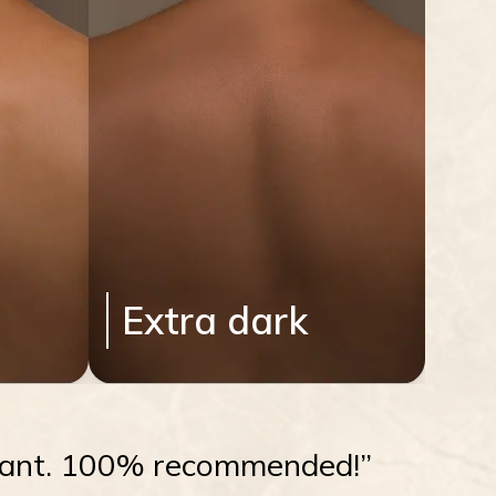
Extra dark
radiant. 100% recommended!”