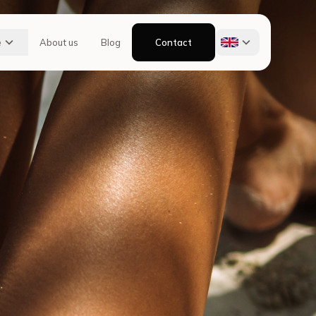
e
About us
Blog
Contact