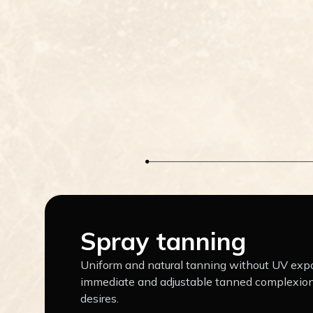
Spray tanning
Uniform and natural tanning without UV expo
immediate and adjustable tanned complexion
desires.