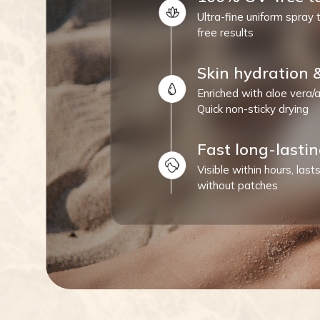
Ultra-fine uniform spray 
free results
Skin hydration 
Enriched with aloe vera/a
Quick non-sticky drying
Fast long-lastin
Visible within hours, las
without patches