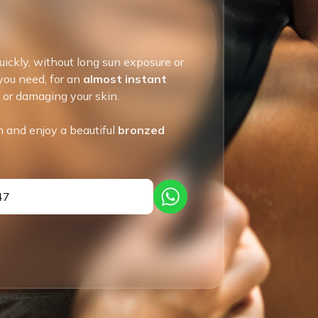
uickly, without long sun exposure or
 you need, for an
almost instant
g or damaging your skin.
n and enjoy a beautiful
bronzed
47