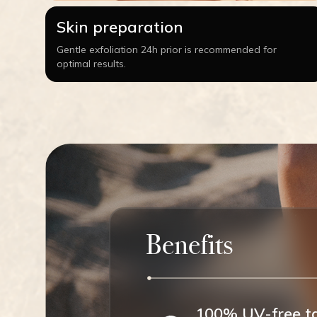
Skin preparation
Gentle exfoliation 24h prior is recommended for
optimal results.
Benefits
100% UV-free t