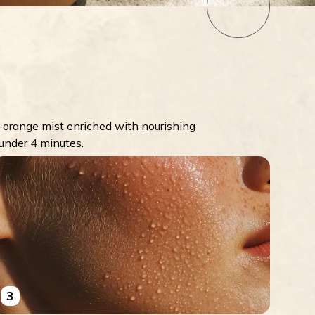
orange mist enriched with nourishing
 under 4 minutes.
3